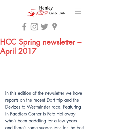
HCC Spring newsletter –
April 2017
In this edition of the newsletter we have 
reports on the recent Dart trip and the 
Devizes to Westminster race. Featuring 
in Paddlers Corner is Pete Holloway 
who’s been paddling for a few years 
and there’s some suggestions for the best 