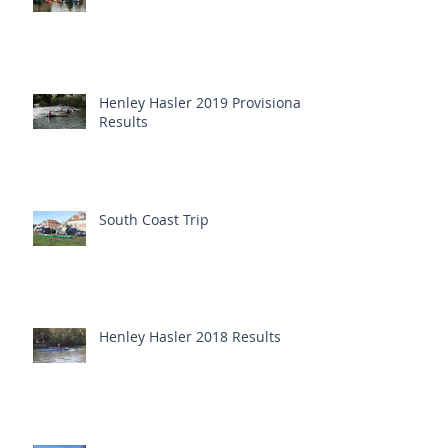
Henley Hasler 2019 Provisional
Results
South Coast Trip
Henley Hasler 2018 Results