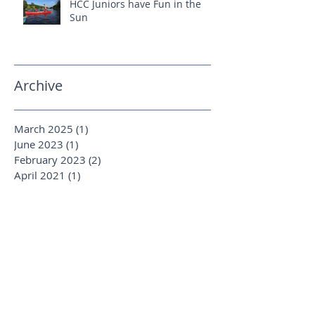
HCC Juniors have Fun in the
Sun
Archive
March 2025
(1)
1 post
June 2023
(1)
1 post
February 2023
(2)
2 posts
April 2021
(1)
1 post
January 2020
(1)
1 post
August 2019
(1)
1 post
October 2018
(1)
1 post
September 2018
(1)
1 post
June 2018
(1)
1 post
April 2018
(2)
2 posts
March 2018
(2)
2 posts
January 2018
(1)
1 post
December 2017
(1)
1 post