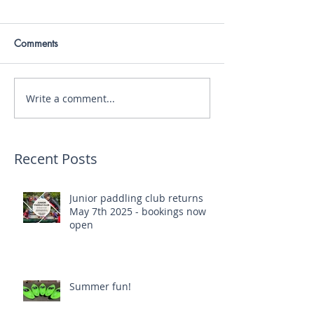
Comments
Write a comment...
Recent Posts
Junior paddling club returns
May 7th 2025 - bookings now
open
Summer fun!