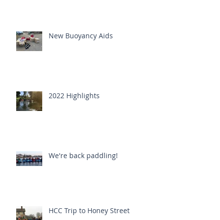
New Buoyancy Aids
2022 Highlights
We're back paddling!
HCC Trip to Honey Street