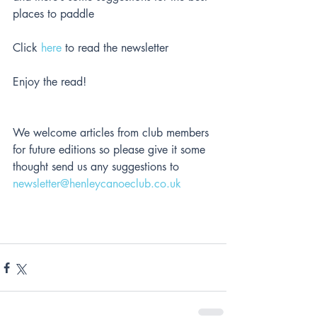
places to paddle
Click 
here
 to read the newsletter
Enjoy the read!
We welcome articles from club members 
for future editions so please give it some 
thought send us any suggestions to 
newsletter@henleycanoeclub.co.uk