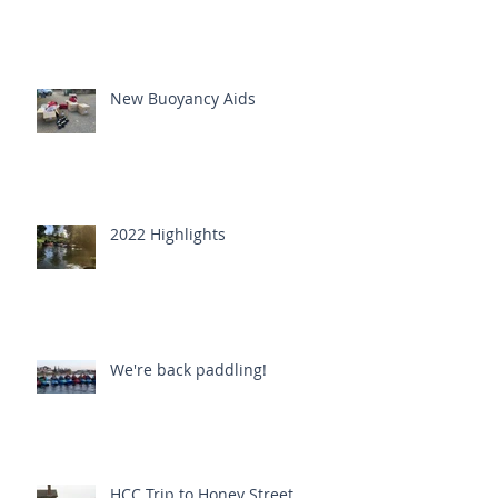
New Buoyancy Aids
2022 Highlights
We're back paddling!
HCC Trip to Honey Street