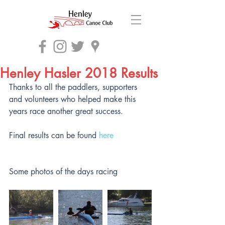
Henley Hasler 2018 Results
Thanks to all the paddlers, supporters 
and volunteers who helped make this 
years race another great success.
Final results can be found 
here
Some photos of the days racing