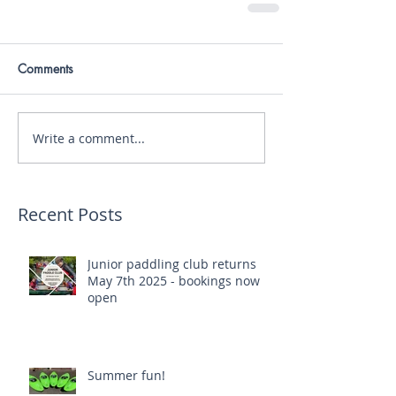
Comments
Write a comment...
Recent Posts
Junior paddling club returns
May 7th 2025 - bookings now
open
Summer fun!