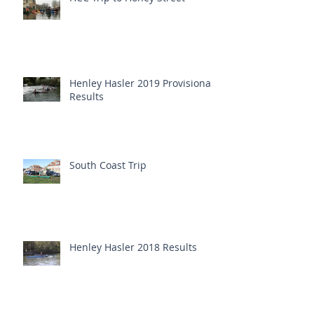
Henley Hasler 2019 Provisional
Results
South Coast Trip
Henley Hasler 2018 Results