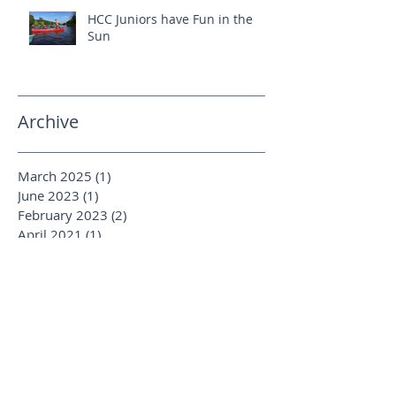
HCC Juniors have Fun in the
Sun
Archive
March 2025
(1)
1 post
June 2023
(1)
1 post
February 2023
(2)
2 posts
April 2021
(1)
1 post
January 2020
(1)
1 post
August 2019
(1)
1 post
October 2018
(1)
1 post
September 2018
(1)
1 post
June 2018
(1)
1 post
April 2018
(2)
2 posts
March 2018
(2)
2 posts
January 2018
(1)
1 post