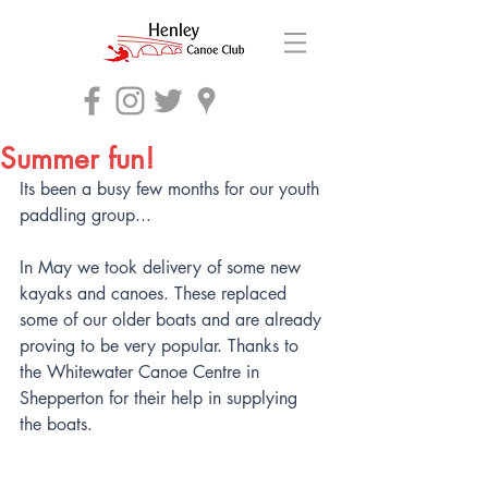
Summer fun!
Its been a busy few months for our youth 
paddling group...
In May we took delivery of some new 
kayaks and canoes. These replaced 
some of our older boats and are already 
proving to be very popular. Thanks to 
the Whitewater Canoe Centre in 
Shepperton for their help in supplying 
the boats.