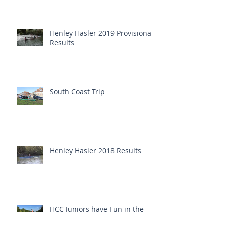
Henley Hasler 2019 Provisional
Results
South Coast Trip
Henley Hasler 2018 Results
HCC Juniors have Fun in the
Sun