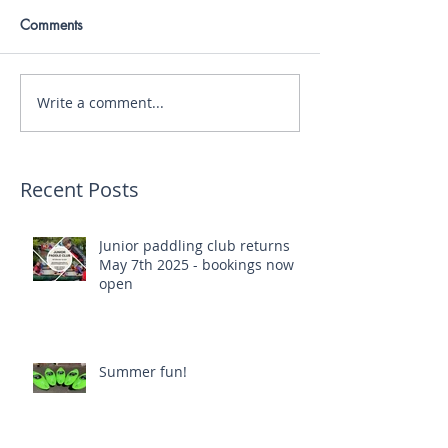
Comments
Write a comment...
Recent Posts
Junior paddling club returns
May 7th 2025 - bookings now
open
Summer fun!