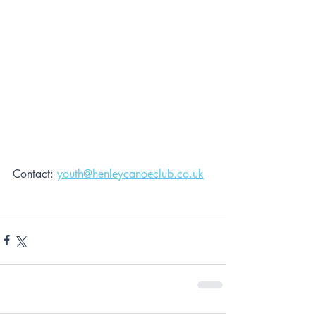
Contact: 
youth@henleycanoeclub.co.uk