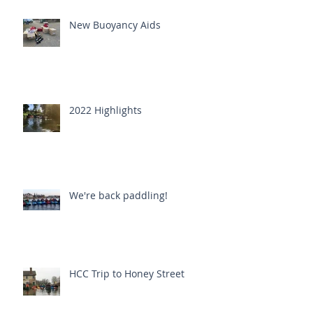
New Buoyancy Aids
2022 Highlights
We're back paddling!
HCC Trip to Honey Street