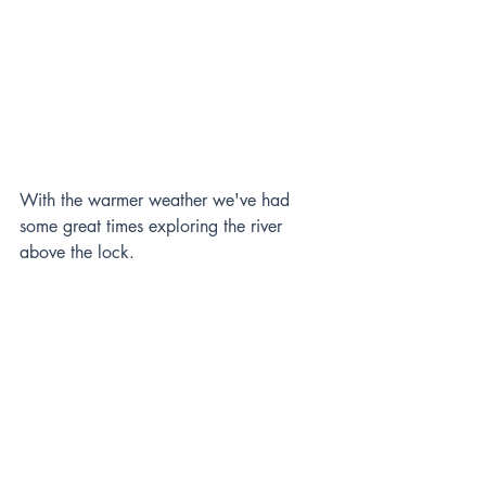
With the warmer weather we've had 
some great times exploring the river 
above the lock.