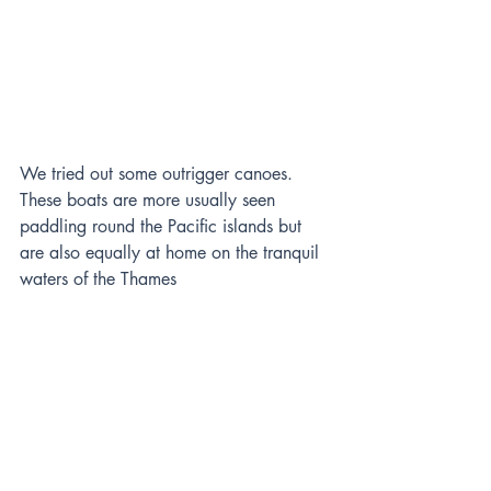
We tried out some outrigger canoes. 
These boats are more usually seen 
paddling round the Pacific islands but 
are also equally at home on the tranquil 
waters of the Thames